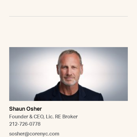
Shaun Osher
Founder & CEO, Lic. RE Broker
212-726-0778
sosher@corenyc.com