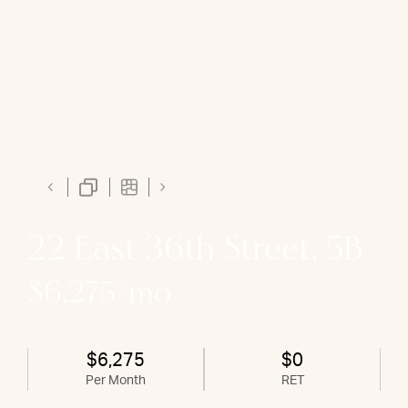
22 East 36th Street, 5B
$6,275/mo
$6,275
$0
Per Month
RET