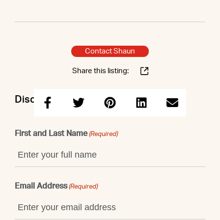
Contact Shaun
Share this listing:
Discuss this property with Shaun
First and Last Name
(Required)
Email Address
(Required)