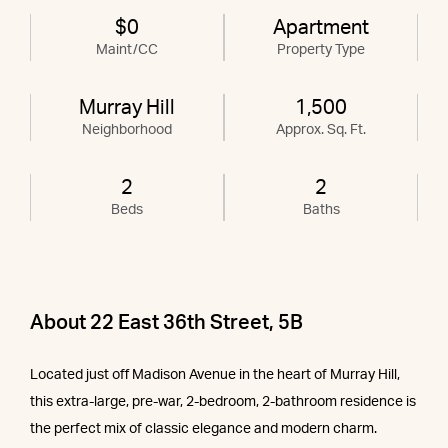
$0
Apartment
Maint/CC
Property Type
Murray Hill
1,500
Neighborhood
Approx. Sq. Ft.
2
2
Beds
Baths
About 22 East 36th Street, 5B
Located just off Madison Avenue in the heart of Murray Hill,
this extra-large, pre-war, 2-bedroom, 2-bathroom residence is
the perfect mix of classic elegance and modern charm.