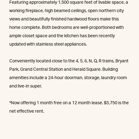
Featuring approximately 1,500 square feet of livable space, a
working fireplace, high beamed ceilings, open northern city
views and beautifully finished hardwood floors make this
home complete. Both bedrooms are well-proportioned with
ample closet space and the kitchen has been recently
updated with stainless steel appliances.
Conveniently located close to the 4, 5, 6, N, Q, R trains, Bryant
Park, Grand Central Station and Herald Square. Building
amenities include a 24-hour doorman, storage, laundry room
and live-in super.
*Now offering 1 month free on a 12 month lease. $5,750 is the
net effective rent.