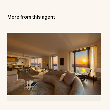
More from this agent
500 West 18th Street, 28B
$16,500,000