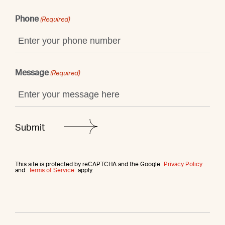
Phone
(Required)
Message
(Required)
This site is protected by reCAPTCHA and the Google
Privacy Policy
and
Terms of Service
apply.