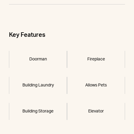
Key Features
Doorman
Fireplace
Building Laundry
Allows Pets
Building Storage
Elevator