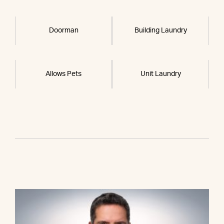
Doorman
Building Laundry
Allows Pets
Unit Laundry