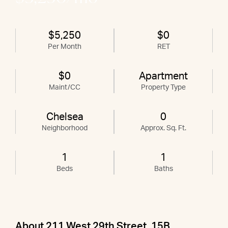
$5,250
$0
Per Month
RET
$0
Apartment
Maint/CC
Property Type
Chelsea
0
Neighborhood
Approx. Sq. Ft.
1
1
Beds
Baths
About 211 West 29th Street, 15B