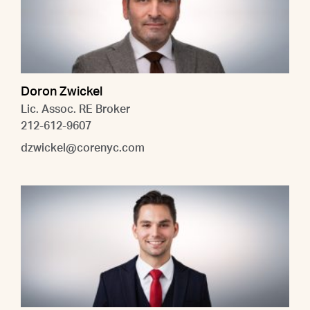
Doron Zwickel
Lic. Assoc. RE Broker
212-612-9607
dzwickel@corenyc.com