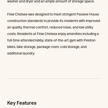
washer and dryer and an ample amount of storage space.
Flow Chelsea was designed to meet stringent Passive House
construction standards to provide its residents with improved
air quality, thermal comfort, reduced noise, and low utility
costs. Residents at Flow Chelsea enjoy amenities including a
full-time attended lobby, state-of-the-art gym with Peloton
bikes, bike storage, package room, cold storage, and
additional laundry.
Key Features