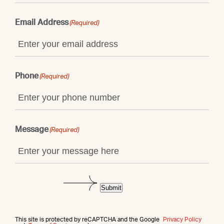
Email Address
(Required)
Phone
(Required)
Message
(Required)
Submit
This site is protected by reCAPTCHA and the Google
Privacy Policy