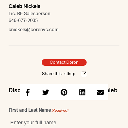
Caleb Nickels
Lic. RE Salesperson
646-677-2035
cnickels@corenyc.com
Contact Doron
Share this listing:
Discuss this property with Doron & Caleb
First and Last Name
(Required)