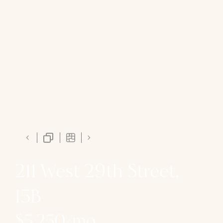
211 West 29th Street,
15B
$5,250/mo