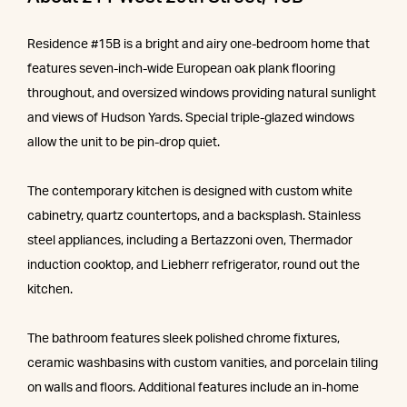
Residence #15B is a bright and airy one-bedroom home that
features seven-inch-wide European oak plank flooring
throughout, and oversized windows providing natural sunlight
and views of Hudson Yards. Special triple-glazed windows
allow the unit to be pin-drop quiet.
The contemporary kitchen is designed with custom white
cabinetry, quartz countertops, and a backsplash. Stainless
steel appliances, including a Bertazzoni oven, Thermador
induction cooktop, and Liebherr refrigerator, round out the
kitchen.
The bathroom features sleek polished chrome fixtures,
ceramic washbasins with custom vanities, and porcelain tiling
on walls and floors. Additional features include an in-home