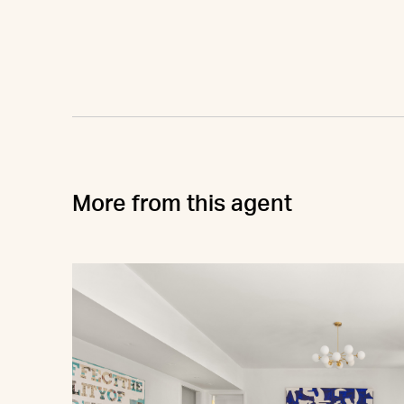
More from this agent