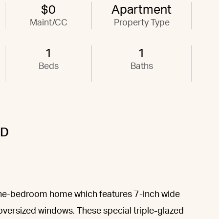
$0
Apartment
Maint/CC
Property Type
1
1
Beds
Baths
0D
one-bedroom home which features 7-inch wide
versized windows. These special triple-glazed