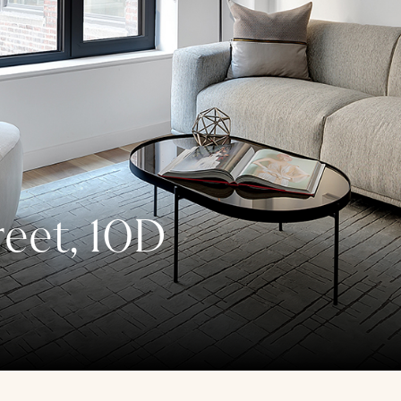
reet, 10D