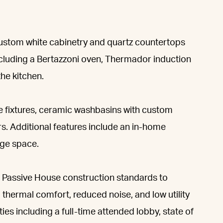
ustom white cabinetry and quartz countertops
ncluding a Bertazzoni oven, Thermador induction
he kitchen.
 fixtures, ceramic washbasins with custom
ors. Additional features include an in-home
ge space.
 Passive House construction standards to
, thermal comfort, reduced noise, and low utility
es including a full-time attended lobby, state of