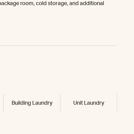
 package room, cold storage, and additional
Building Laundry
Unit Laundry