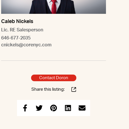
Caleb Nickels
Lic. RE Salesperson
646-677-2035
cnickels@corenyc.com
Contact Doron
Share this listing: