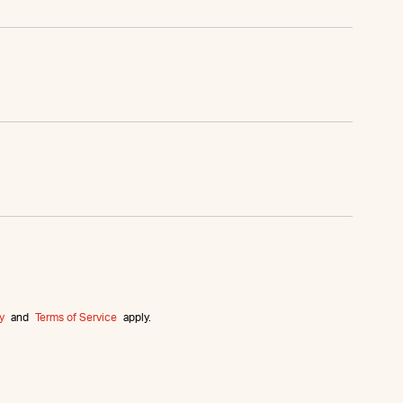
y
and
Terms of Service
apply.