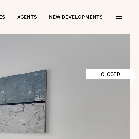
ES
AGENTS
NEW DEVELOPMENTS
CLOSED