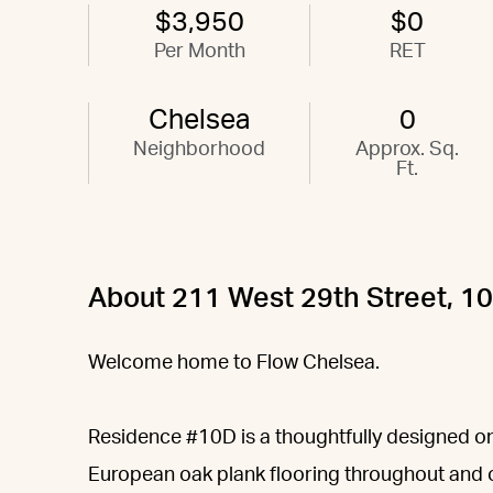
$3,950
$0
Per Month
RET
Chelsea
0
Neighborhood
Approx. Sq.
Ft.
About 211 West 29th Street, 1
Welcome home to Flow Chelsea.
Residence #10D is a thoughtfully designed 
European oak plank flooring throughout and o