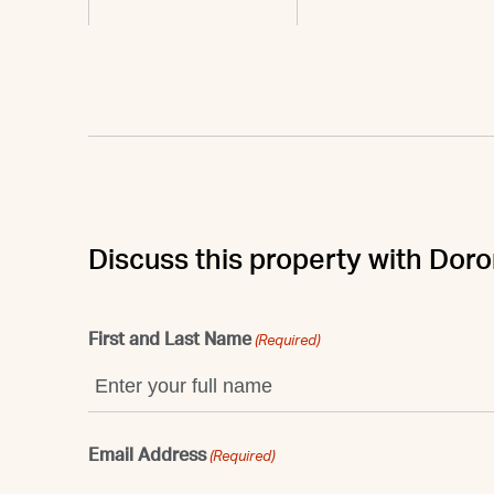
Discuss this property with Dor
First and Last Name
(Required)
Email Address
(Required)