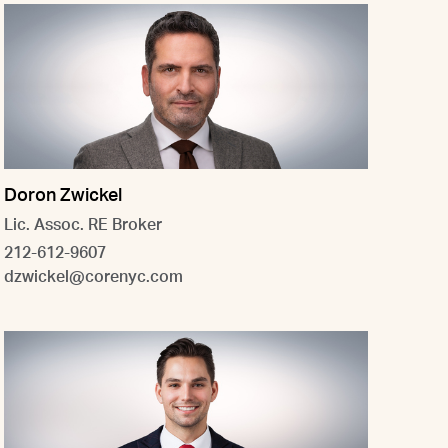
Doron Zwickel
Lic. Assoc. RE Broker
212-612-9607
dzwickel@corenyc.com