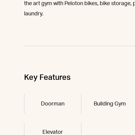
the art gym with Peloton bikes, bike storage,
laundry.
Key Features
Doorman
Building Gym
Elevator