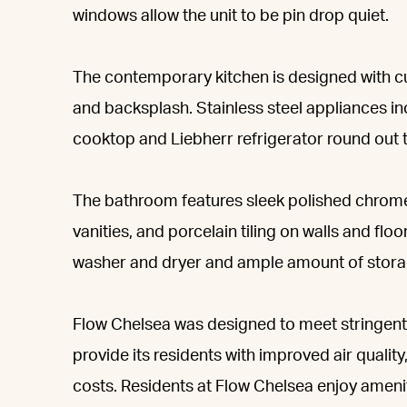
windows allow the unit to be pin drop quiet.
The contemporary kitchen is designed with c
and backsplash. Stainless steel appliances i
cooktop and Liebherr refrigerator round out t
The bathroom features sleek polished chrome
vanities, and porcelain tiling on walls and flo
washer and dryer and ample amount of stora
Flow Chelsea was designed to meet stringent
provide its residents with improved air quality
costs. Residents at Flow Chelsea enjoy ameniti