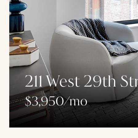
211 West 29th St
$3,950/mo