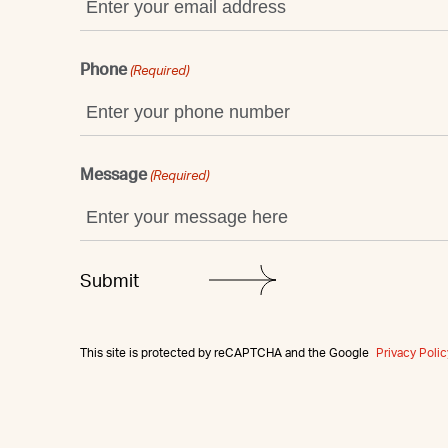
Phone
(Required)
Message
(Required)
This site is protected by reCAPTCHA and the Google
Privacy Polic