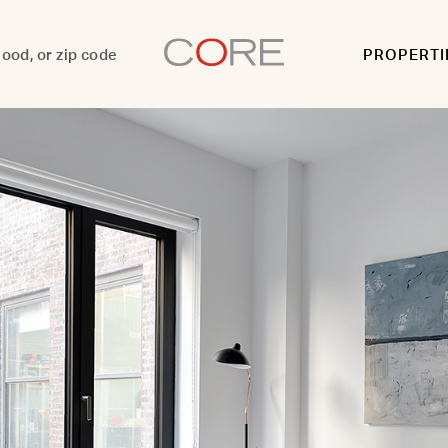
PROPERTI