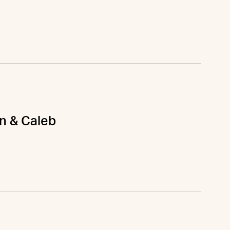
on & Caleb