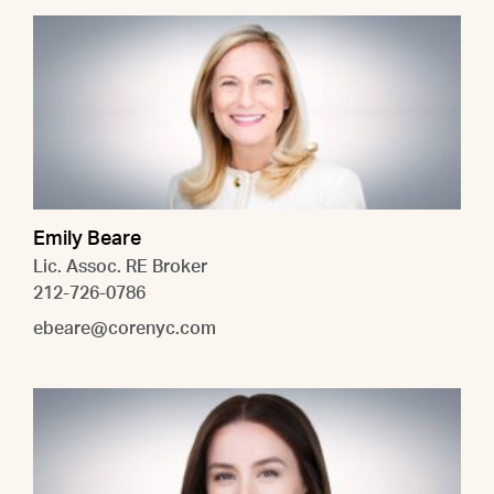
Emily Beare
Lic. Assoc. RE Broker
212-726-0786
ebeare@corenyc.com