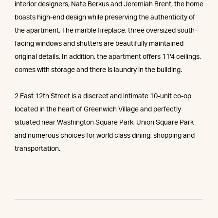
interior designers, Nate Berkus and Jeremiah Brent, the home
boasts high-end design while preserving the authenticity of
the apartment. The marble fireplace, three oversized south-
facing windows and shutters are beautifully maintained
original details. In addition, the apartment offers 11'4 ceilings,
comes with storage and there is laundry in the building.
2 East 12th Street is a discreet and intimate 10-unit co-op
located in the heart of Greenwich Village and perfectly
situated near Washington Square Park, Union Square Park
and numerous choices for world class dining, shopping and
transportation.