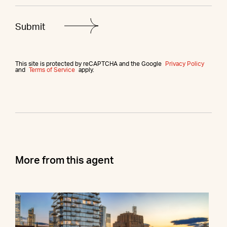
This site is protected by reCAPTCHA and the Google
Privacy Policy
and
Terms of Service
apply.
More from this agent