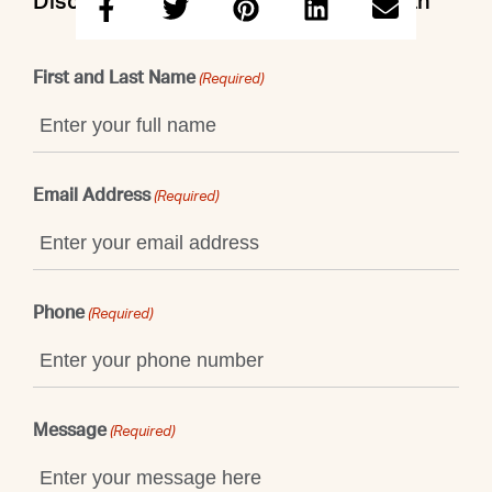
Discuss this property with Emily & Beth
First and Last Name
(Required)
Email Address
(Required)
Phone
(Required)
Message
(Required)