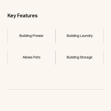
Key Features
Building Prewar
Building Laundry
Allows Pets
Building Storage