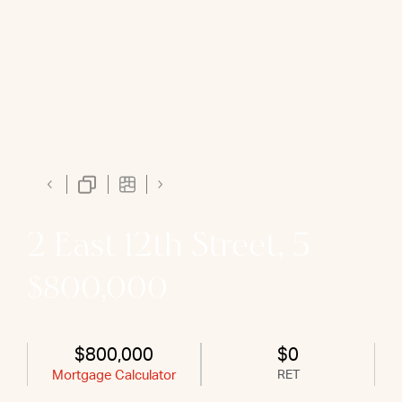
2 East 12th Street, 5
$800,000
$800,000
$0
Mortgage Calculator
RET