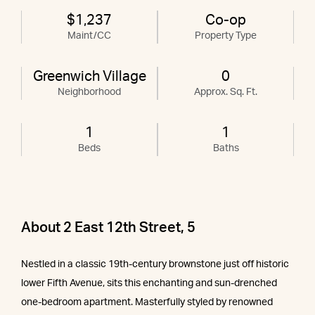
$1,237
Co-op
Maint/CC
Property Type
Greenwich Village
0
Neighborhood
Approx. Sq. Ft.
1
1
Beds
Baths
About 2 East 12th Street, 5
Nestled in a classic 19th-century brownstone just off historic
lower Fifth Avenue, sits this enchanting and sun-drenched
one-bedroom apartment. Masterfully styled by renowned