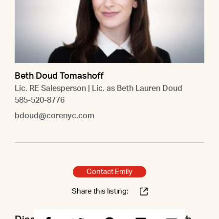
Beth Doud Tomashoff
Lic. RE Salesperson | Lic. as Beth Lauren Doud
585-520-8776
bdoud@corenyc.com
Contact Emily
Share this listing: