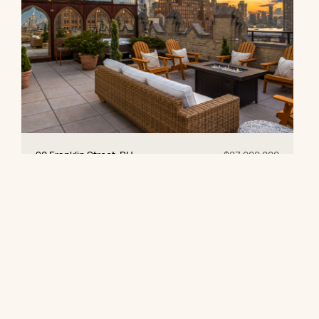
90 Franklin Street, PH
$27,000,000
© 2026 CORE Group Marketing
Disclaimer
Sitemap