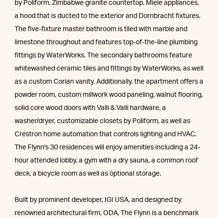
by Poliform, Zimbabwe granite countertop, Miele appliances,
a hood that is ducted to the exterior and Dornbracht fixtures.
The five-fixture master bathroom is tiled with marble and
limestone throughout and features top-of-the-line plumbing
fittings by WaterWorks. The secondary bathrooms feature
whitewashed ceramic tiles and fittings by WaterWorks, as well
as a custom Corian vanity. Additionally, the apartment offers a
powder room, custom millwork wood paneling, walnut flooring,
solid core wood doors with Valli & Valli hardware, a
washer/dryer, customizable closets by Poliform, as well as
Crestron home automation that controls lighting and HVAC.
The Flynn's 30 residences will enjoy amenities including a 24-
hour attended lobby, a gym with a dry sauna, a common roof
deck, a bicycle room as well as optional storage.
Built by prominent developer, IGI USA, and designed by
renowned architectural firm, ODA, The Flynn is a benchmark