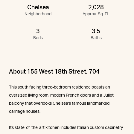
Chelsea
2,028
Neighborhood
Approx. Sq. Ft.
3
3.5
Beds
Baths
About 155 West 18th Street, 704
This south facing three-bedroom residence boasts an
oversized living room, modern French doors and a Juliet
balcony that overlooks Chelsea's famous landmarked
carriage houses.
Its state-of-the-art kitchen includes Italian custom cabinetry