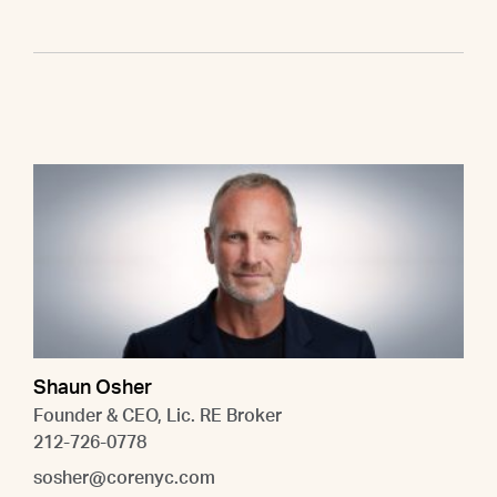
Shaun Osher
Founder & CEO, Lic. RE Broker
212-726-0778
sosher@corenyc.com