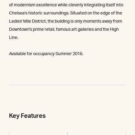
of modernism excellence while cleverly integrating itself into
Chelsea's historic surroundings. Situated on the edge of the
Ladies' Mile District, the building is only moments away from
Downtown's prime retail, famous art galleries and the High
Line.
Available for occupancy Summer 2016.
Key Features