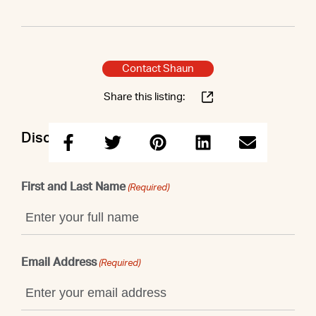
Contact Shaun
Share this listing:
Discuss this property with Shaun
First and Last Name
(Required)
Email Address
(Required)