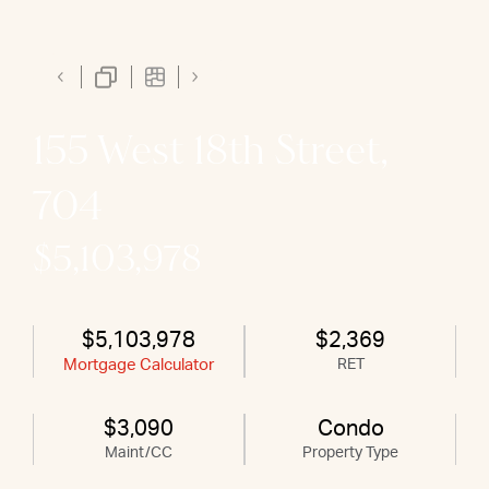
155 West 18th Street,
704
$5,103,978
$5,103,978
$2,369
Mortgage Calculator
RET
$3,090
Condo
Maint/CC
Property Type