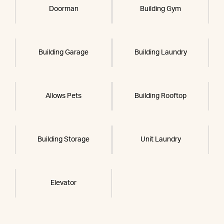
Doorman
Building Gym
Building Garage
Building Laundry
Allows Pets
Building Rooftop
Building Storage
Unit Laundry
Elevator