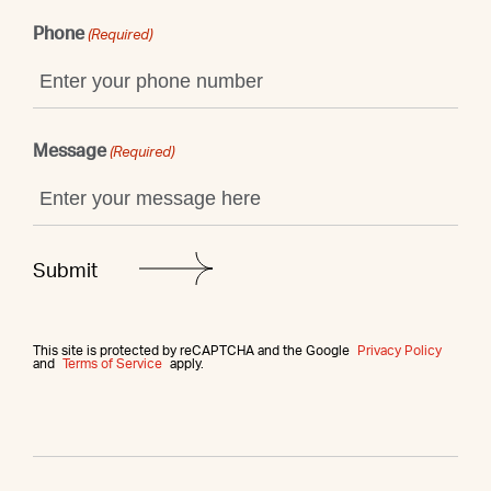
Phone
(Required)
Message
(Required)
This site is protected by reCAPTCHA and the Google
Privacy Policy
and
Terms of Service
apply.