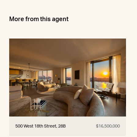
More from this agent
500 West 18th Street, 28B
$16,500,000