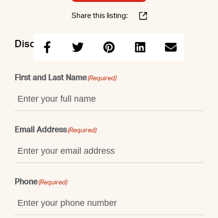
Share this listing:
Discuss this property with Shaun
First and Last Name
(Required)
Email Address
(Required)
Phone
(Required)