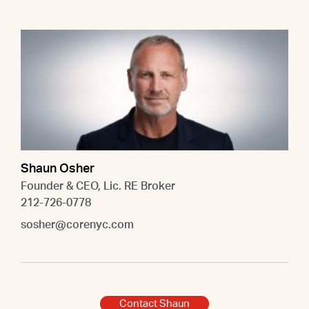
Shaun Osher
Founder & CEO, Lic. RE Broker
212-726-0778
sosher@corenyc.com
Contact Shaun