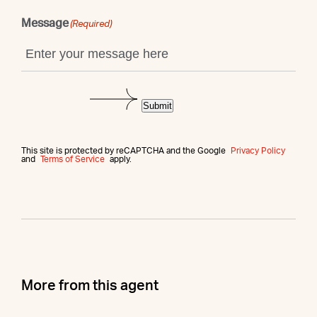
Message
(Required)
Submit
This site is protected by reCAPTCHA and the Google
Privacy Policy
and
Terms of Service
apply.
More from this agent