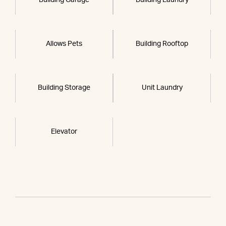
Allows Pets
Building Rooftop
Building Storage
Unit Laundry
Elevator