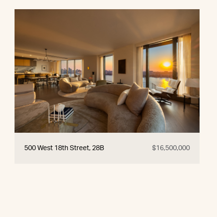
500 West 18th Street, 28B
$16,500,000