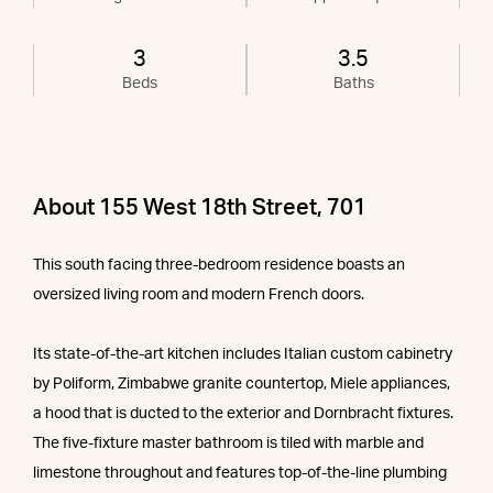
3
3.5
Beds
Baths
About 155 West 18th Street, 701
This south facing three-bedroom residence boasts an
oversized living room and modern French doors.
Its state-of-the-art kitchen includes Italian custom cabinetry
by Poliform, Zimbabwe granite countertop, Miele appliances,
a hood that is ducted to the exterior and Dornbracht fixtures.
The five-fixture master bathroom is tiled with marble and
limestone throughout and features top-of-the-line plumbing