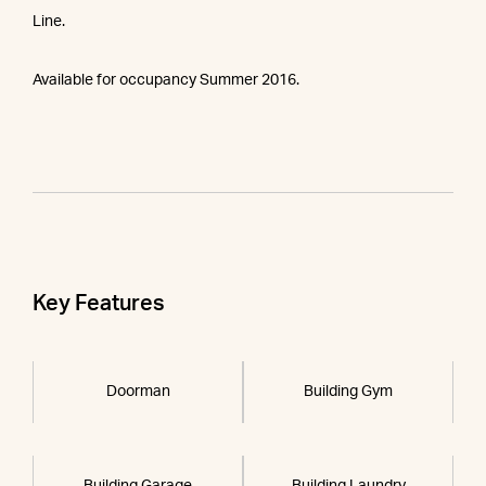
Line.
Available for occupancy Summer 2016.
Key Features
Doorman
Building Gym
Building Garage
Building Laundry