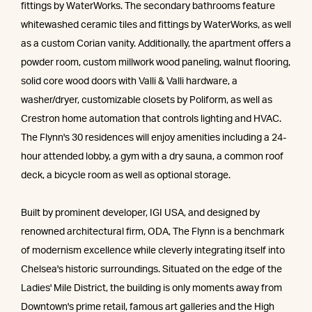
fittings by WaterWorks. The secondary bathrooms feature
whitewashed ceramic tiles and fittings by WaterWorks, as well
as a custom Corian vanity. Additionally, the apartment offers a
powder room, custom millwork wood paneling, walnut flooring,
solid core wood doors with Valli & Valli hardware, a
washer/dryer, customizable closets by Poliform, as well as
Crestron home automation that controls lighting and HVAC.
The Flynn's 30 residences will enjoy amenities including a 24-
hour attended lobby, a gym with a dry sauna, a common roof
deck, a bicycle room as well as optional storage.
Built by prominent developer, IGI USA, and designed by
renowned architectural firm, ODA, The Flynn is a benchmark
of modernism excellence while cleverly integrating itself into
Chelsea's historic surroundings. Situated on the edge of the
Ladies' Mile District, the building is only moments away from
Downtown's prime retail, famous art galleries and the High