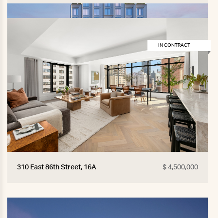
IN CONTRACT
310 East 86th Street, 16A
$ 4,500,000