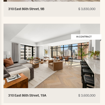
310 East 86th Street, 9B
$ 3,830,000
IN CONTRACT
310 East 86th Street, 19A
$ 3,600,000