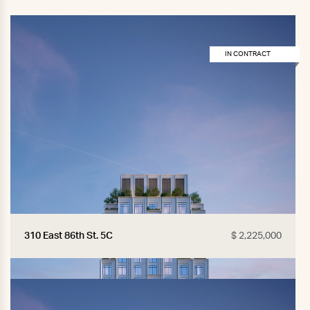
IN CONTRACT
310 East 86th St. 5C
$ 2,225,000