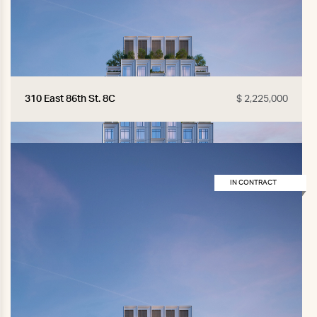
310 East 86th St. 8C
$ 2,225,000
IN CONTRACT