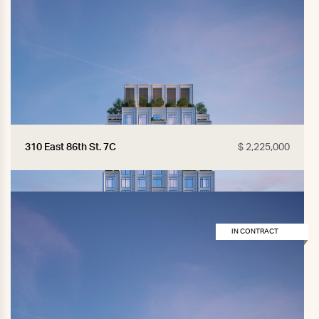
310 East 86th St. 7C
$ 2,225,000
IN CONTRACT