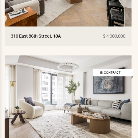
310 East 86th Street, 18A
$ 4,000,000
IN CONTRACT