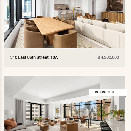
310 East 86th Street, 10A
$ 4,200,000
IN CONTRACT