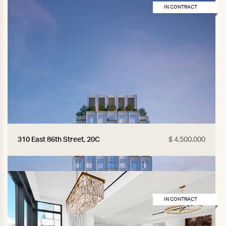
IN CONTRACT
310 East 86th Street, 20C
$ 4,500,000
IN CONTRACT