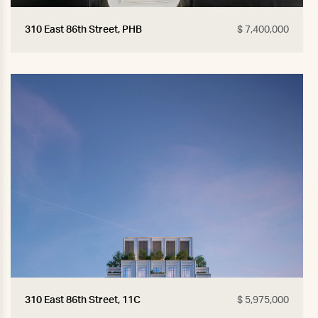
310 East 86th Street, PHB
$ 7,400,000
310 East 86th Street, 11C
$ 5,975,000