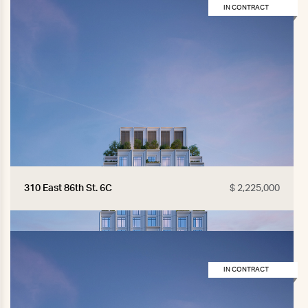
IN CONTRACT
310 East 86th St. 6C
$ 2,225,000
IN CONTRACT