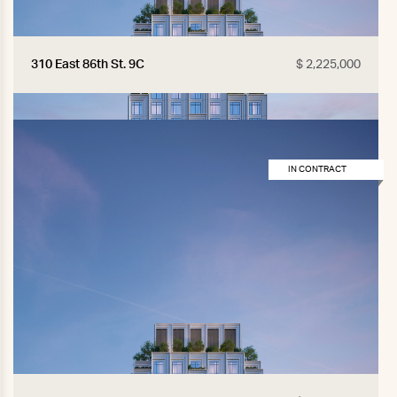
310 East 86th St. 9C
$ 2,225,000
IN CONTRACT