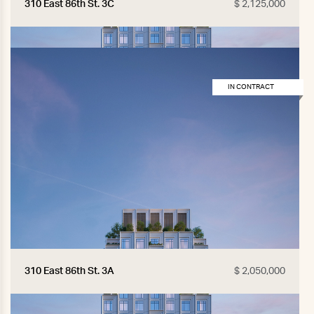
310 East 86th St. 3C
$ 2,125,000
IN CONTRACT
310 East 86th St. 3A
$ 2,050,000