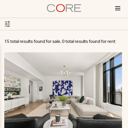
Skip
to
content
15 total results found for sale, 0 total results found for rent