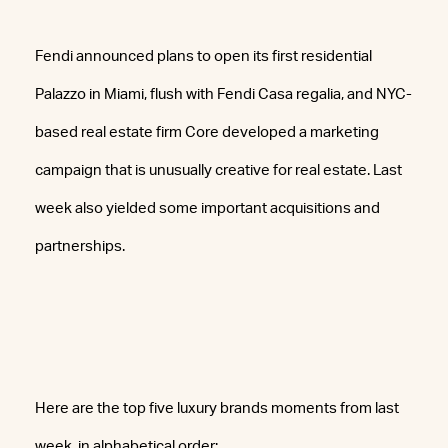
Fendi announced plans to open its first residential
Palazzo in Miami, flush with Fendi Casa regalia, and NYC-
based real estate firm Core developed a marketing
campaign that is unusually creative for real estate. Last
week also yielded some important acquisitions and
partnerships.
Here are the top five luxury brands moments from last
week, in alphabetical order: