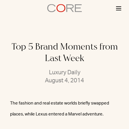
Skip
to
content
Top 5 Brand Moments from
Last Week
Luxury Daily
August 4, 2014
The fashion and real estate worlds briefly swapped
places, while Lexus entered a Marvel adventure.