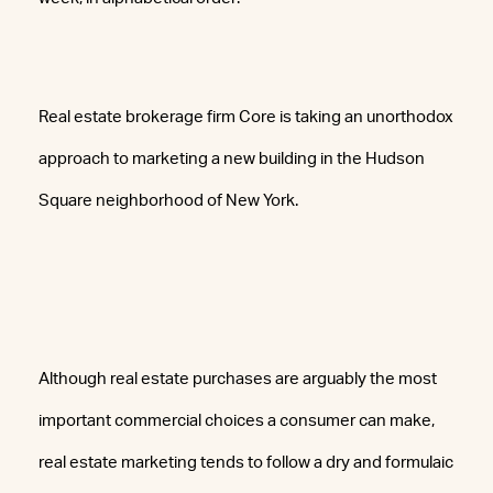
Real estate brokerage firm Core is taking an unorthodox
approach to marketing a new building in the Hudson
Square neighborhood of New York.
Although real estate purchases are arguably the most
important commercial choices a consumer can make,
real estate marketing tends to follow a dry and formulaic