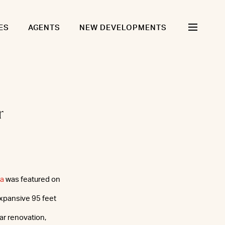
ES
AGENTS
NEW DEVELOPMENTS
r
za
was featured on
xpansive 95 feet
ar renovation,