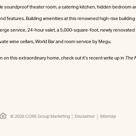
ple soundproof theater room, a catering kitchen, hidden bedroom a
and features. Building amenities at this renowned high-rise building
ge service, 24-hour valet, a 5,000-square-foot, newly renovated 
rivate wine cellars, World Bar and room service by Megu.
 on this extraordinary home, check out it’s recent write up in
The 
© 2026 CORE Group Marketing
Disclaimer
Sitemap