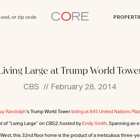
PROPERTI
Living Large at Trump World Towe
CBS
//
February 28, 2014
Guy Randolph
‘s Trump World Tower
listing at 845 United Nations Pla
 of “Living Large” on
CBS2
, hosted by
Emily Smith
. Spanning an e
 West, this 32nd floor home is the product of a meticulous three-ye