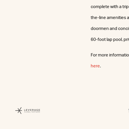
complete with a tri
the-line amenities 
doormen and concier
60-foot lap pool, p
For more information
here
.