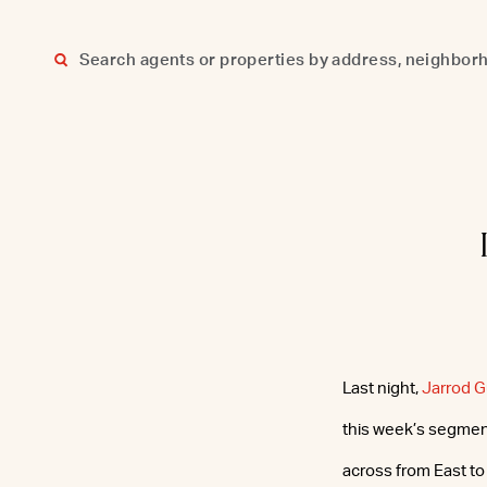
Skip
to
content
Last night,
Jarrod 
this week’s segment
across from East to