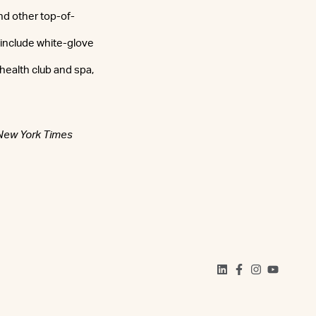
nd other top-of-
 include white-glove
health club and spa,
New York Times