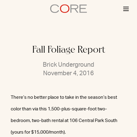
Skip
to
content
Fall Foliage Report
Brick Underground
November 4, 2016
There’s no better place to take in the season’s best
color than via this 1,500-plus-square-foot two-
bedroom, two-bath rental at 106 Central Park South
(yours for $15,000/month).