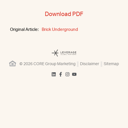
Download PDF
Original Article:
Brick Underground
© 2026 CORE Group Marketing
Disclaimer
Sitemap