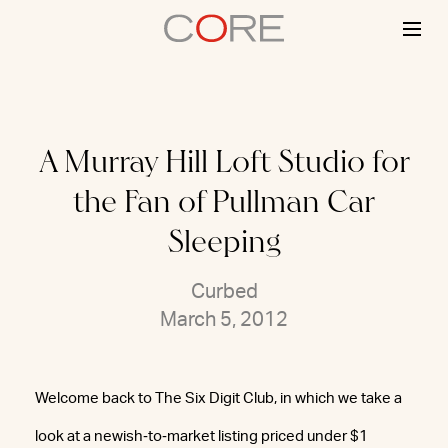
Skip
to
content
A Murray Hill Loft Studio for
the Fan of Pullman Car
Sleeping
Curbed
March 5, 2012
Welcome back to The Six Digit Club, in which we take a
look at a newish‐to‐market listing priced under $1