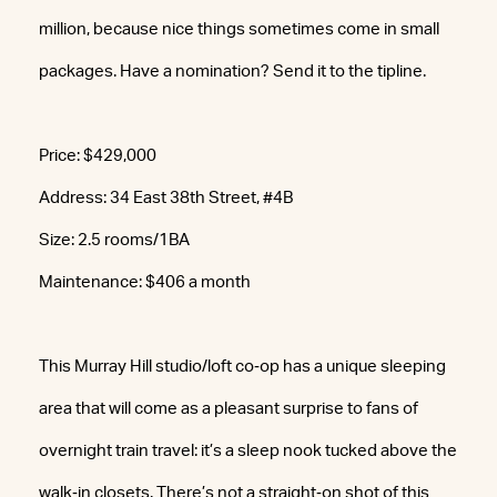
million, because nice things sometimes come in small
packages. Have a nomination? Send it to the tipline.
Price: $429,000
Address: 34 East 38th Street, #4B
Size: 2.5 rooms/1BA
Maintenance: $406 a month
This Murray Hill studio/loft co‐op has a unique sleeping
area that will come as a pleasant surprise to fans of
overnight train travel: it’s a sleep nook tucked above the
walk‐in closets. There’s not a straight‐on shot of this