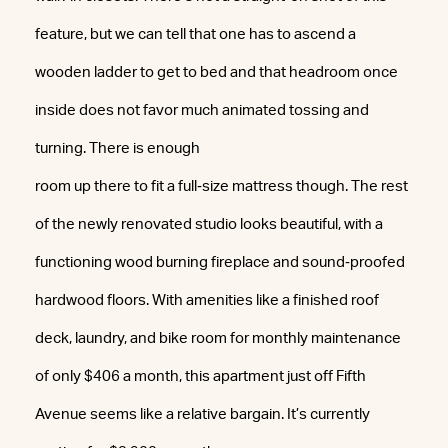
feature, but we can tell that one has to ascend a
wooden ladder to get to bed and that headroom once
inside does not favor much animated tossing and
turning. There is enough
room up there to fit a full‐size mattress though. The rest
of the newly renovated studio looks beautiful, with a
functioning wood burning fireplace and sound‐proofed
hardwood floors. With amenities like a finished roof
deck, laundry, and bike room for monthly maintenance
of only $406 a month, this apartment just off Fifth
Avenue seems like a relative bargain. It’s currently